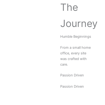
The
Journey
Humble Beginnings
From a small home
office, every site
was crafted with
care.
Passion Driven
Passion Driven