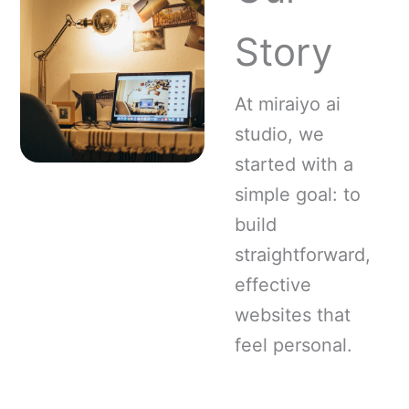
Story
At miraiyo ai
studio, we
started with a
simple goal: to
build
straightforward,
effective
websites that
feel personal.