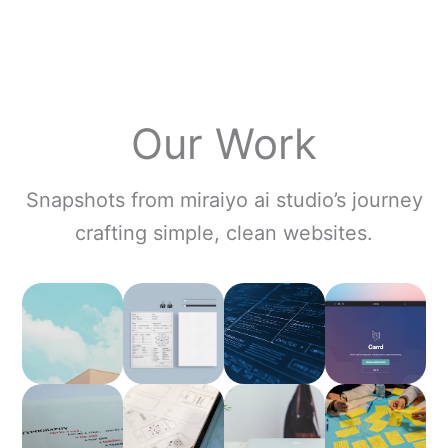
Our Work
Snapshots from miraiyo ai studio’s journey
crafting simple, clean websites.