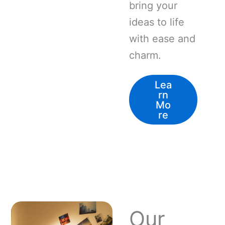
bring your
ideas to life
with ease and
charm.
Lea
rn
Mo
re
Our