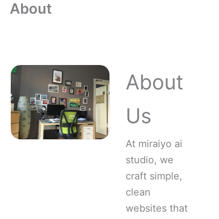
About
Skip
to
content
About
Us
At miraiyo ai
studio, we
craft simple,
clean
websites that